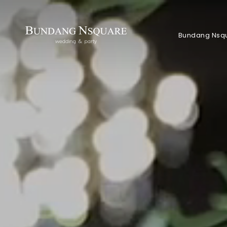
Bundang Nsq