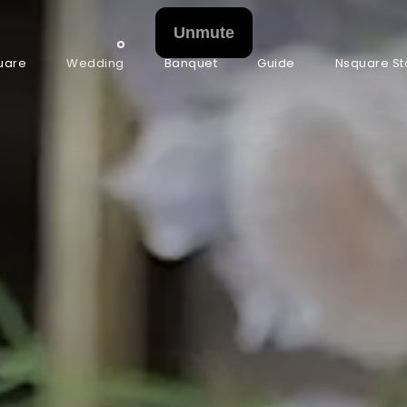
uare
Wedding
Banquet
Guide
Nsquare St