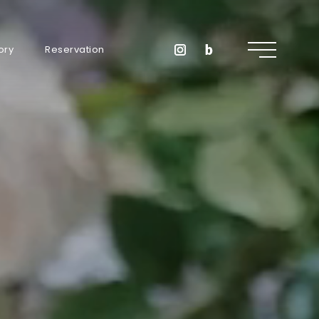
ory
Reservation